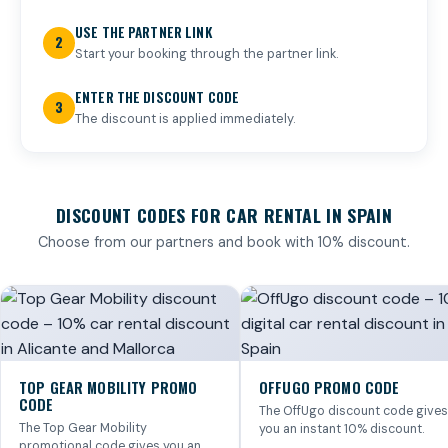
USE THE PARTNER LINK
2
Start your booking through the partner link.
ENTER THE DISCOUNT CODE
3
The discount is applied immediately.
DISCOUNT CODES FOR CAR RENTAL IN SPAIN
Choose from our partners and book with 10% discount.
TOP GEAR MOBILITY PROMO
OFFUGO PROMO CODE
CODE
The OffUgo discount code gives
The Top Gear Mobility
you an instant 10% discount.
promotional code gives you an