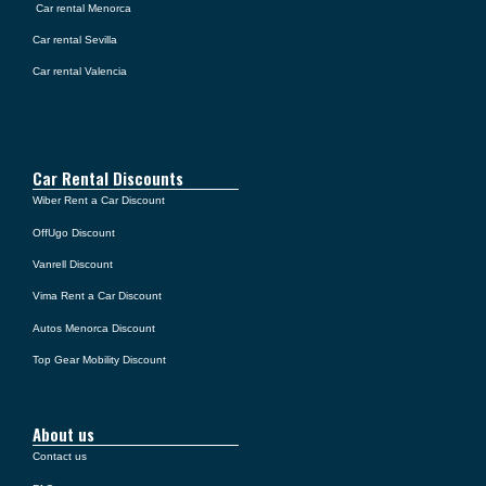
Car rental Menorca
Car rental Sevilla
Car rental Valencia
Car Rental Discounts
Wiber Rent a Car Discount
OffUgo Discount
Vanrell Discount
Vima Rent a Car Discount
Autos Menorca Discount
Top Gear Mobility Discount
About us
Contact us