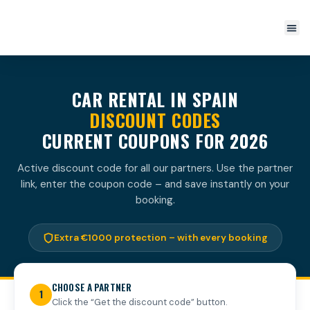
CAR RENTAL IN SPAIN
DISCOUNT CODES
CURRENT COUPONS FOR 2026
Active discount code for all our partners. Use the partner
link, enter the coupon code – and save instantly on your
booking.
Extra €1000 protection – with every booking
CHOOSE A PARTNER
1
Click the “Get the discount code” button.