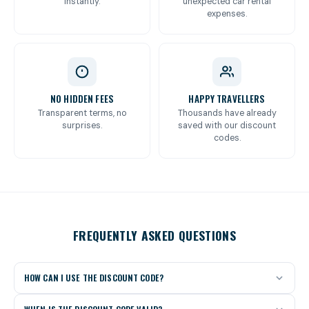
instantly.
unexpected car rental
expenses.
NO HIDDEN FEES
HAPPY TRAVELLERS
Transparent terms, no
Thousands have already
surprises.
saved with our discount
codes.
FREQUENTLY ASKED QUESTIONS
HOW CAN I USE THE DISCOUNT CODE?
Click the “Get the discount code” button for your