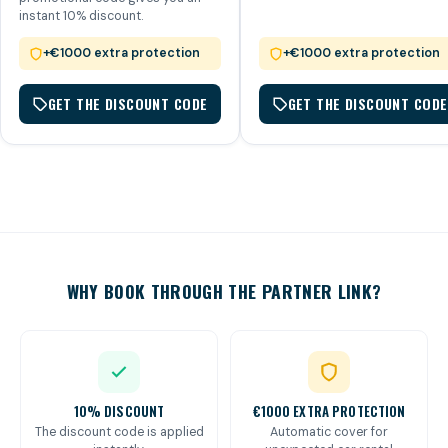
instant 10% discount.
+€1000 extra protection
+€1000 extra protection
GET THE DISCOUNT CODE
GET THE DISCOUNT CODE
WHY BOOK THROUGH THE PARTNER LINK?
10% DISCOUNT
€1000 EXTRA PROTECTION
The discount code is applied
Automatic cover for