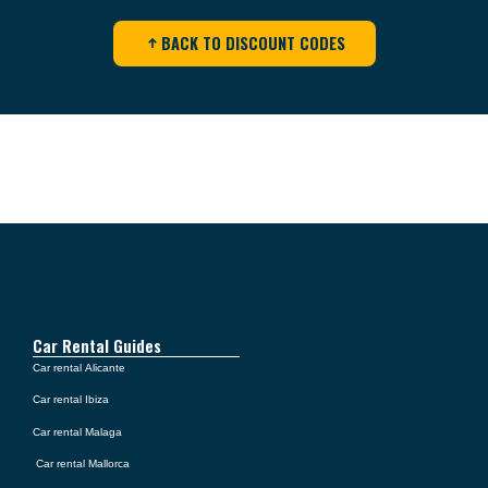
BACK TO DISCOUNT CODES
Car Rental Guides
Car rental Alicante
Car rental Ibiza
Car rental Malaga
Car rental Mallorca