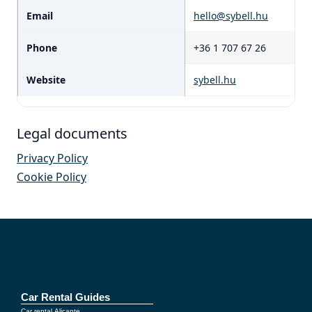
Email
hello@sybell.hu
Phone
+36 1 707 67 26
Website
sybell.hu
Legal documents
Privacy Policy
Cookie Policy
Car Rental Guides
Car rental Alicante