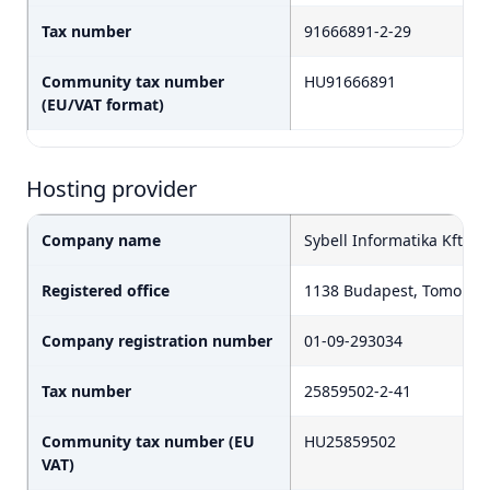
Tax number
91666891-2-29
Community tax number
HU91666891
(EU/VAT format)
Hosting provider
Company name
Sybell Informatika Kft.
Registered office
1138 Budapest, Tomori ut
Company registration number
01-09-293034
Tax number
25859502-2-41
Community tax number (EU
HU25859502
VAT)