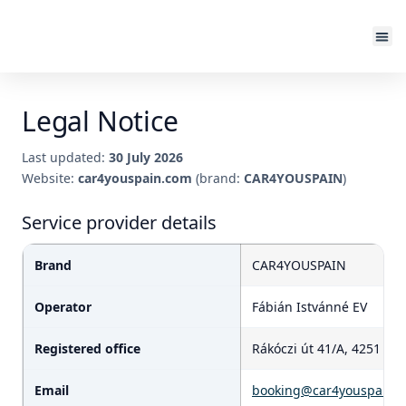
Legal Notice
Last updated:
30 July 2026
Website:
car4youspain.com
(brand:
CAR4YOUSPAIN
)
Service provider details
Brand
CAR4YOUSPAIN
Operator
Fábián Istvánné EV
Registered office
Rákóczi út 41/A, 4251 H
Email
booking@car4youspain.