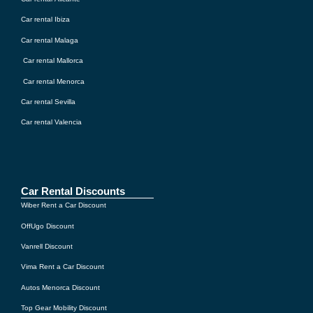
Car rental Ibiza
Car rental Malaga
Car rental Mallorca
Car rental Menorca
Car rental Sevilla
Car rental Valencia
Car Rental Discounts
Wiber Rent a Car Discount
OffUgo Discount
Vanrell Discount
Vima Rent a Car Discount
Autos Menorca Discount
Top Gear Mobility Discount