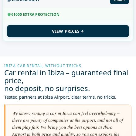
€1000 EXTRA PROTECTION
VIEW PRICES
IBIZA CAR RENTAL, WITHOUT TRICKS
Car rental in Ibiza – guaranteed final
price,
no deposit, no surprises.
Tested partners at Ibiza Airport, clear terms, no tricks.
We know: renting a car in Ibiza can feel overwhelming –
there are plenty of companies at the airport, and not all of
them play fair. We bring you the best options at Ibiza
Airport in both price and quality, so you can explore the