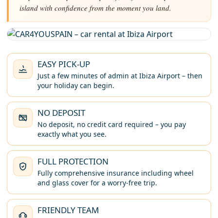
island with confidence from the moment you land.
EASY PICK-UP
Just a few minutes of admin at Ibiza Airport – then
your holiday can begin.
NO DEPOSIT
No deposit, no credit card required – you pay
exactly what you see.
FULL PROTECTION
Fully comprehensive insurance including wheel
and glass cover for a worry-free trip.
FRIENDLY TEAM