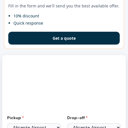
Fill in the form and we'll send you the best available offer.
10% discount
Quick response
Get a quote
Car Rental at Ibiza Airport
No hidden fees, full coverage insurance included
E
Pickup
*
Drop-off
*
m
a