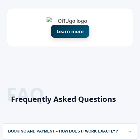
Learn more
Frequently Asked Questions
BOOKING AND PAYMENT – HOW DOES IT WORK EXACTLY?