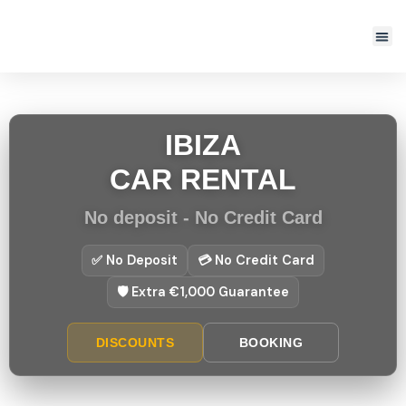
IBIZA
CAR RENTAL
No deposit - No Credit Card
✅ No Deposit
💳 No Credit Card
🛡️ Extra €1,000 Guarantee
DISCOUNTS
BOOKING