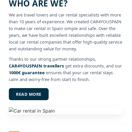
WHO ARE WE?
We are travel lovers and car rental specialists with more
than 10 years of experience. We created CAR4YOUSPAIN
to make car rental in Spain simple and safe. Over the
years, we have built excellent relationships with reliable
local car rental companies that offer high-quality service
and outstanding value for money.
Thanks to our strong partner relationships,
CAR4YOUSPAIN travellers
get extra discounts, and our
1000€ guarantee
ensures that your car rental stays
calm and worry-free from start to finish.
READ MORE