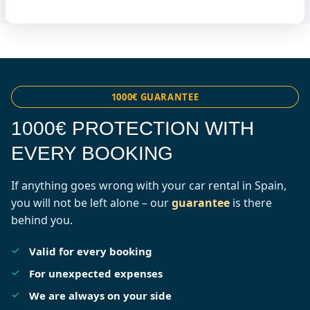
1000€ GUARANTEE
1000€ PROTECTION WITH
EVERY BOOKING
If anything goes wrong with your car rental in Spain,
you will not be left alone – our
guarantee
is there
behind you.
Valid for every booking
For unexpected expenses
We are always on your side