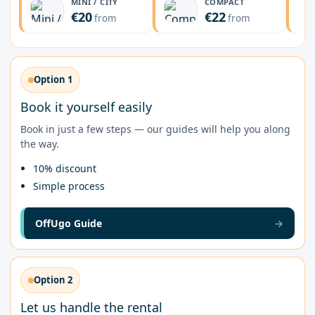
MINI / CITY
COMPACT
€20
€22
from
from
Option 1
Book it yourself easily
Book in just a few steps — our guides will help you along
the way.
10% discount
Simple process
OffUgo Guide
→
Option 2
Let us handle the rental