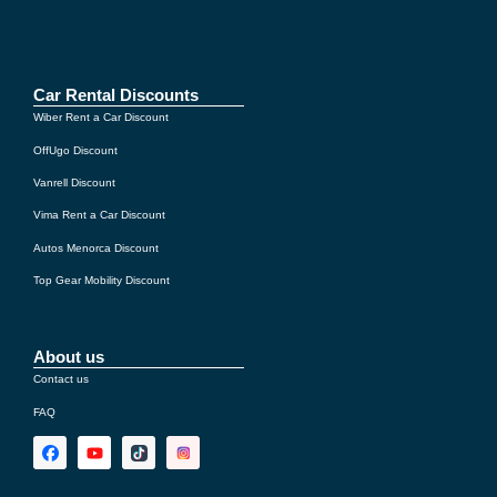
If you still cannot pick up the car because of the delay,
our
€1,000 guarantee
covers the taxi cost to your
accommodation, as well as the return trip the next
Car Rental Discounts
morning to the car rental company.
Wiber Rent a Car Discount
OffUgo Discount
Vanrell Discount
Vima Rent a Car Discount
Autos Menorca Discount
Top Gear Mobility Discount
About us
Contact us
FAQ