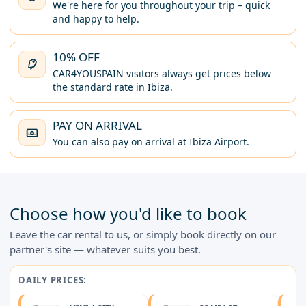
We're here for you throughout your trip – quick
and happy to help.
10% OFF
CAR4YOUSPAIN visitors always get prices below
the standard rate in Ibiza.
PAY ON ARRIVAL
You can also pay on arrival at Ibiza Airport.
Choose how you'd like to book
Leave the car rental to us, or simply book directly on our
partner's site — whatever suits you best.
DAILY PRICES: