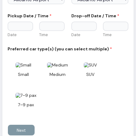
i
l
c
a
Pickup Date / Time
*
Drop-off Date / Time
*
r
/
Date
Time
Date
Time
Preferred car type(s) (you can select multiple)
*
Small
Medium
SUV
7–9 pax
Next