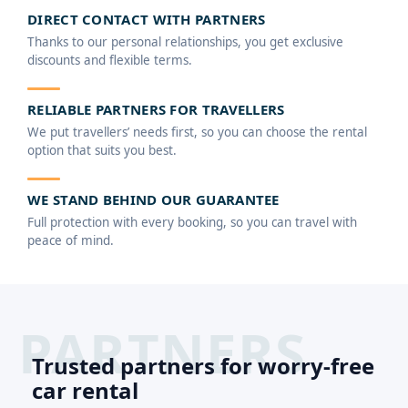
DIRECT CONTACT WITH PARTNERS
Thanks to our personal relationships, you get exclusive
discounts and flexible terms.
RELIABLE PARTNERS FOR TRAVELLERS
We put travellers’ needs first, so you can choose the rental
option that suits you best.
WE STAND BEHIND OUR GUARANTEE
Full protection with every booking, so you can travel with
peace of mind.
Trusted partners for worry-free
car rental