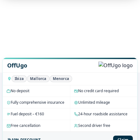
OffUgo
Ibiza
Mallorca
Menorca
No deposit
No credit card required
Fully comprehensive insurance
Unlimited mileage
Fuel deposit – €160
24-hour roadside assistance
Free cancellation
Second driver free
10% DISCOUNT
Claim