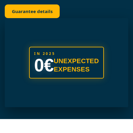
Guarantee details
IN 2025
0€
UNEXPECTED
EXPENSES